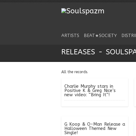
ARTISTS
BEAT★SOCIETY
DISTR
RELEASES - SOULSP
All the records.
Charlie Murphy stars in
Positive K & Greg Nice’s
new video: “Bring It”!
G Koop & O-Man Release a
Halloween Themed New
Single!