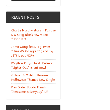
Chill Moody "Thank
You Alchemist"
RECENT POSTS
Charlie Murphy stars in Positive
K & Greg Nice’s new video:
“Bring It”!
Jamo Gang feat. Big Twins
“Here We Go Again” (Prod. by
J57) is out NOW!
DV Alias Khryst feat. Redman
“Lights Out” is out now!
G Koop & O-Man Release a
Halloween Themed New Single!
Pre-Order Booda French
“Awesome Is Everyday” LP!