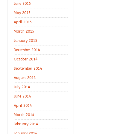
June 2015
May 2015
April 2015
March 2015
January 2015
December 2014
October 2014
September 2014
August 2014
July 2014
June 2014
April 2014
March 2014
February 2014
January 2014