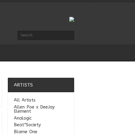
ARTISTS
All Artists
Allen Poe x DeeJay
Element
Analogic
Beat*Society
Blame One