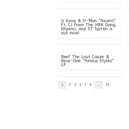
G Koop & O-Man “Ascent”
ft. CJ from The HBK Gang,
Khyenci, and ST Spittin is
out now!
Reef The Lost Cauze &
Bear-One “Furious Styles”
LP
2
3
4
5
6
16
1
…