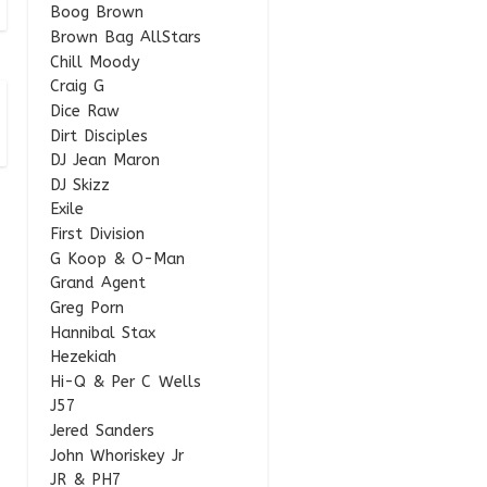
Boog Brown
Brown Bag AllStars
Chill Moody
Craig G
Dice Raw
Dirt Disciples
DJ Jean Maron
DJ Skizz
Exile
First Division
G Koop & O-Man
Grand Agent
Greg Porn
Hannibal Stax
Hezekiah
Hi-Q & Per C Wells
J57
Jered Sanders
John Whoriskey Jr
JR & PH7