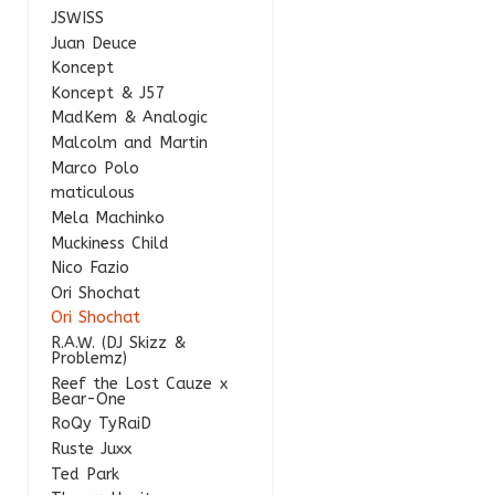
JSWISS
Juan Deuce
Koncept
Koncept & J57
MadKem & Analogic
Malcolm and Martin
Marco Polo
maticulous
Mela Machinko
Muckiness Child
Nico Fazio
Ori Shochat
Ori Shochat
R.A.W. (DJ Skizz &
Problemz)
Reef the Lost Cauze x
Bear-One
RoQy TyRaiD
Ruste Juxx
Ted Park