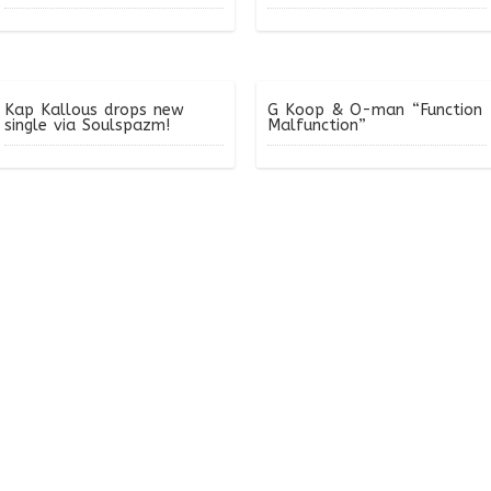
Kap Kallous drops new
G Koop & O-man “Function
single via Soulspazm!
Malfunction”