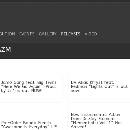
IBUTION
EVENTS
GALLERY
RELEASES
VIDEO
AZM
Jamo Gang feat. Big Twins
DV Alias Khryst feat.
“Here We Go Again” (Prod.
Redman “Lights Out” is out
by J57) is out NOW!
now!
New Instrumental Album
from DeeJay Element
Pre-Order Booda French
“Element(als) Vol. 1” Has
“Awesome Is Everyday” LP!
Arrived!