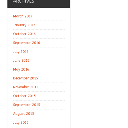
ARCHIVES
March 2017
January 2017
October 2016
September 2016
July 2016
June 2016
May 2016
December 2015
November 2015
October 2015
September 2015
August 2015
July 2015