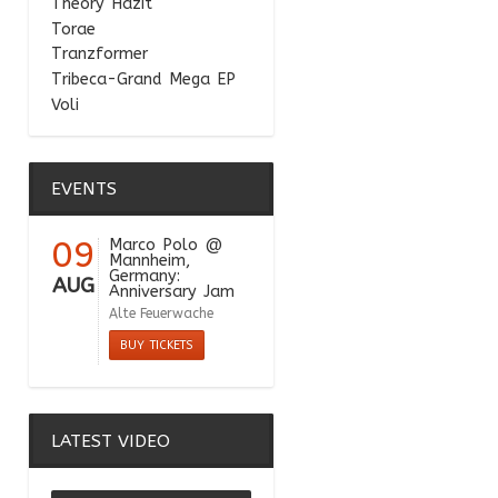
Theory Hazit
Torae
Tranzformer
Tribeca-Grand Mega EP
Voli
EVENTS
09
Marco Polo
@
Mannheim,
Germany:
AUG
Anniversary Jam
Alte Feuerwache
BUY TICKETS
LATEST VIDEO