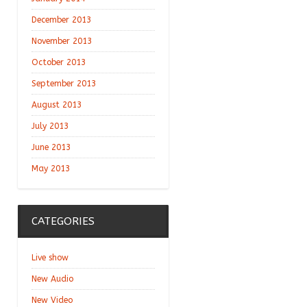
December 2013
November 2013
October 2013
September 2013
August 2013
July 2013
June 2013
May 2013
CATEGORIES
Live show
New Audio
New Video