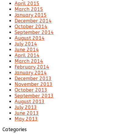
April 2015
March 2015
January 2015
December 2014
October 2014
September 2014
August 2014
July 2014
June 2014
April 2014
March 2014
February 2014
January 2014
December 2013
November 2013
October 2013
September 2013
August 2013
July 2013
June 2013
May 2013
Categories