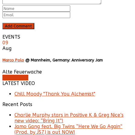
EVENTS
09
Aug
Marco Polo
@ Mannheim, Germany: Anniversary Jam
Alte Feuerwache
Buy Tickets
LATEST VIDEO
Chill Moody "Thank You Alchemist"
Recent Posts
Charlie Murphy stars in Positive K & Greg Nice’s
new video: “Bring It”!
Jamo Gang feat. Big Twins “Here We Go Again”
(Prod. by J57) is out NOW!