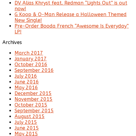
DV Alias Khryst feat. Redman “Lights Out” is out
now!
G Koop & O-Man Release a Halloween Themed
New Single!
Pre-Order Booda French “Awesome Is Everyday”
LP!
Archives
March 2017
January 2017
October 2016
September 2016
July 2016
June 2016
May 2016
December 2015
November 2015
October 2015
September 2015
August 2015
July 2015
June 2015
May 2015