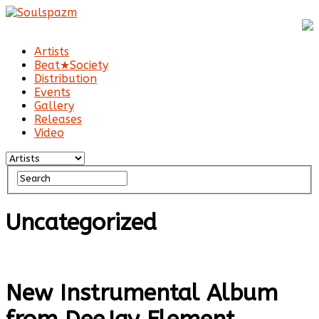
Artists
Beat★Society
Distribution
Events
Gallery
Releases
Video
Uncategorized
New Instrumental Album