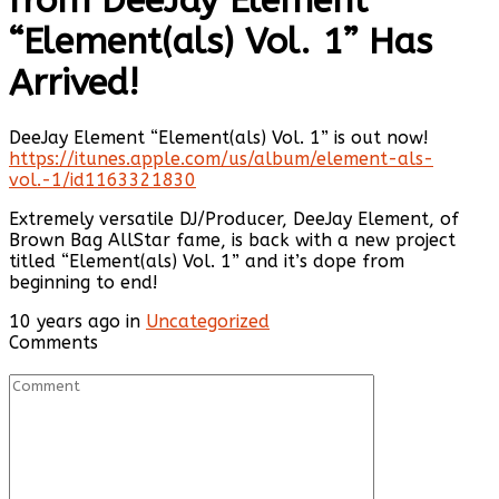
from DeeJay Element
“Element(als) Vol. 1” Has
Arrived!
DeeJay Element “Element(als) Vol. 1” is out now!
https://itunes.apple.com/us/album/element-als-
vol.-1/id1163321830
Extremely versatile DJ/Producer, DeeJay Element, of
Brown Bag AllStar fame, is back with a new project
titled “Element(als) Vol. 1” and it’s dope from
beginning to end!
10 years ago in
Uncategorized
Comments