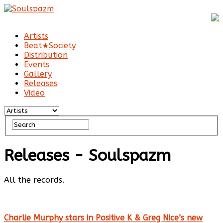
Artists
Beat★Society
Distribution
Events
Gallery
Releases
Video
Releases - Soulspazm
All the records.
Charlie Murphy stars in Positive K & Greg Nice’s new