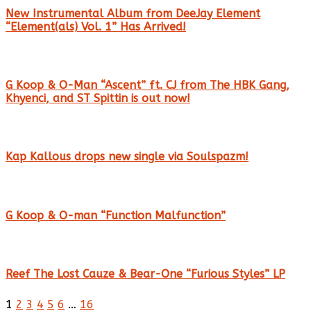
New Instrumental Album from DeeJay Element
“Element(als) Vol. 1” Has Arrived!
G Koop & O-Man “Ascent” ft. CJ from The HBK Gang,
Khyenci, and ST Spittin is out now!
Kap Kallous drops new single via Soulspazm!
G Koop & O-man “Function Malfunction”
Reef The Lost Cauze & Bear-One “Furious Styles” LP
1
2
3
4
5
6
…
16