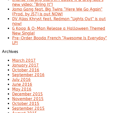
new video: “Bring It”!
Jamo Gang feat. Big Twins “Here We Go Again”
(Prod. by J57) is out NOW!
DV Alias Khryst feat. Redman “Lights Out” is out
now!
G Koop & O-Man Release a Halloween Themed
New Single!
Pre-Order Booda French “Awesome Is Everyday”
LP!
Archives
March 2017
January 2017
October 2016
September 2016
July 2016
June 2016
May 2016
December 2015
November 2015
October 2015
September 2015