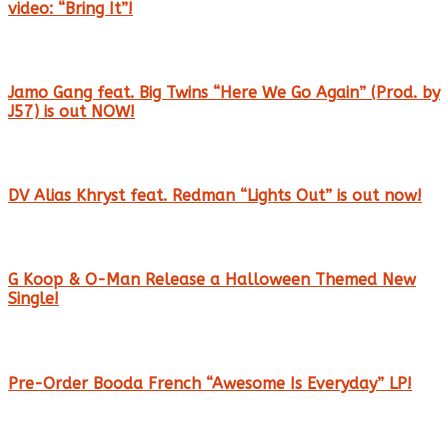
video: “Bring It”!
Jamo Gang feat. Big Twins “Here We Go Again” (Prod. by
J57) is out NOW!
DV Alias Khryst feat. Redman “Lights Out” is out now!
G Koop & O-Man Release a Halloween Themed New
Single!
Pre-Order Booda French “Awesome Is Everyday” LP!