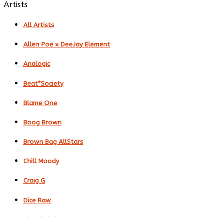
Artists
All Artists
Allen Poe x DeeJay Element
Analogic
Beat*Society
Blame One
Boog Brown
Brown Bag AllStars
Chill Moody
Craig G
Dice Raw