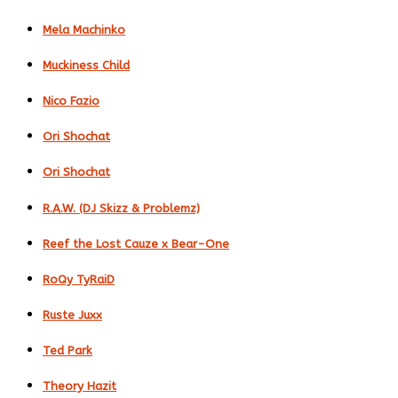
Mela Machinko
Muckiness Child
Nico Fazio
Ori Shochat
Ori Shochat
R.A.W. (DJ Skizz & Problemz)
Reef the Lost Cauze x Bear-One
RoQy TyRaiD
Ruste Juxx
Ted Park
Theory Hazit