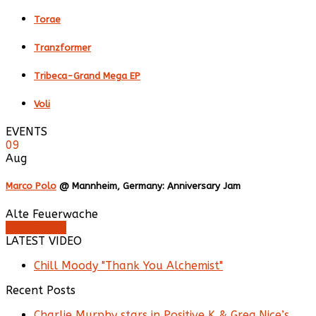
Torae
Tranzformer
Tribeca-Grand Mega EP
Voli
EVENTS
09
Aug
Marco Polo
@ Mannheim, Germany: Anniversary Jam
Alte Feuerwache
Buy Tickets
LATEST VIDEO
Chill Moody "Thank You Alchemist"
Recent Posts
Charlie Murphy stars in Positive K & Greg Nice’s