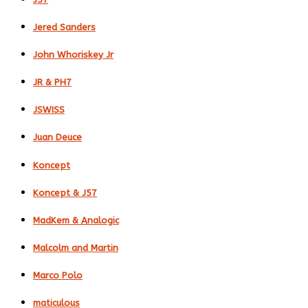
Jered Sanders
John Whoriskey Jr
JR & PH7
JSWISS
Juan Deuce
Koncept
Koncept & J57
MadKem & Analogic
Malcolm and Martin
Marco Polo
maticulous