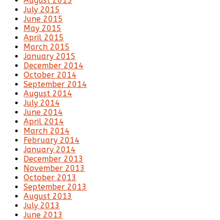
August 2015
July 2015
June 2015
May 2015
April 2015
March 2015
January 2015
December 2014
October 2014
September 2014
August 2014
July 2014
June 2014
April 2014
March 2014
February 2014
January 2014
December 2013
November 2013
October 2013
September 2013
August 2013
July 2013
June 2013