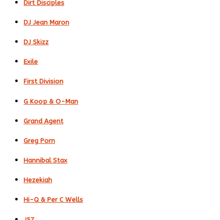
Dirt Disciples
DJ Jean Maron
DJ Skizz
Exile
First Division
G Koop & O-Man
Grand Agent
Greg Porn
Hannibal Stax
Hezekiah
Hi-Q & Per C Wells
J57