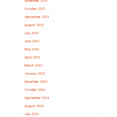
November 2015
October 2015
September 2015
August 2015
July 2015
June 2015
May 2015
April 2015
March 2015
January 2015
December 2014
October 2014
September 2014
August 2014
July 2014