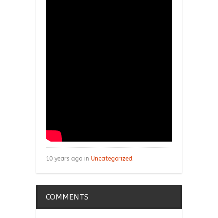
10 years ago in
Uncategorized
COMMENTS