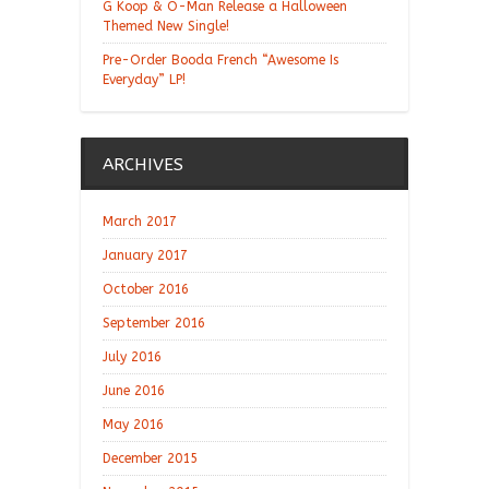
G Koop & O-Man Release a Halloween
Themed New Single!
Pre-Order Booda French “Awesome Is
Everyday” LP!
ARCHIVES
March 2017
January 2017
October 2016
September 2016
July 2016
June 2016
May 2016
December 2015