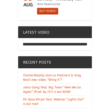
AUG
Alte Feuerwache
BUY TICKETS
LATEST VIDEO
Chill Moody "Thank You
Alchemist"
RECENT POSTS
Charlie Murphy stars in Positive K & Greg
Nice’s new video: “Bring It”!
Jamo Gang feat. Big Twins “Here We Go
Again” (Prod. by J57) is out NOW!
DV Alias Khryst feat. Redman “Lights Out”
is out now!