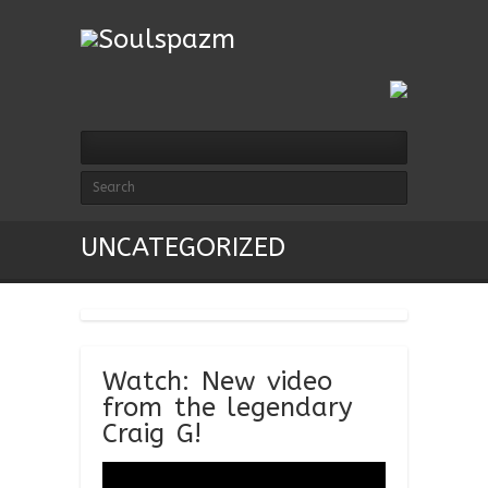
UNCATEGORIZED
Watch: New video
from the legendary
Craig G!