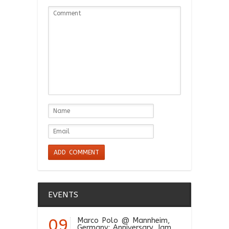
EVENTS
09
Marco Polo
@ Mannheim,
Germany: Anniversary Jam