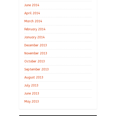
June 2014
April 2014
March 2014
February 2014
January 2014
December 2013
November 2013
October 2013
September 2013
August 2013
July 2013
June 2013
May 2013