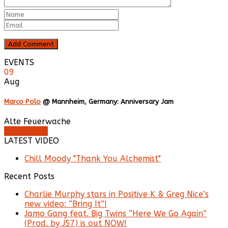
EVENTS
09
Aug
Marco Polo
@ Mannheim, Germany: Anniversary Jam
Alte Feuerwache
Buy Tickets
LATEST VIDEO
Chill Moody "Thank You Alchemist"
Recent Posts
Charlie Murphy stars in Positive K & Greg Nice’s
new video: “Bring It”!
Jamo Gang feat. Big Twins “Here We Go Again”
(Prod. by J57) is out NOW!