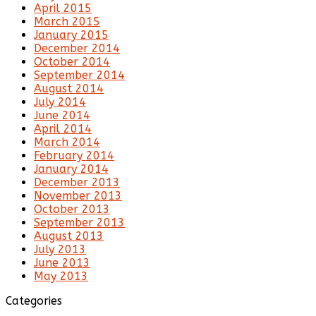
April 2015
March 2015
January 2015
December 2014
October 2014
September 2014
August 2014
July 2014
June 2014
April 2014
March 2014
February 2014
January 2014
December 2013
November 2013
October 2013
September 2013
August 2013
July 2013
June 2013
May 2013
Categories