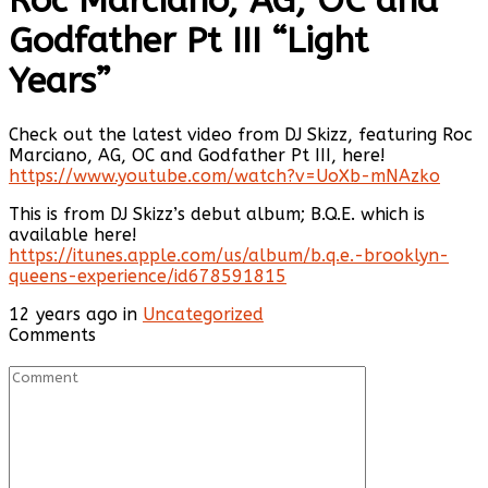
Roc Marciano, AG, OC and
Godfather Pt III “Light
Years”
Check out the latest video from DJ Skizz, featuring Roc
Marciano, AG, OC and Godfather Pt III, here!
https://www.youtube.com/watch?v=UoXb-mNAzko
This is from DJ Skizz’s debut album; B.Q.E. which is
available here!
https://itunes.apple.com/us/album/b.q.e.-brooklyn-
queens-experience/id678591815
12 years ago in
Uncategorized
Comments