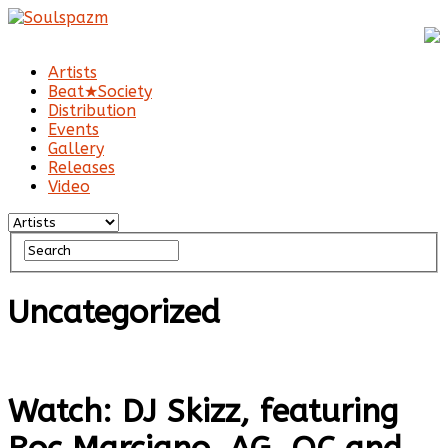
Artists
Beat★Society
Distribution
Events
Gallery
Releases
Video
Uncategorized
Watch: DJ Skizz, featuring