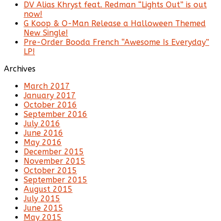
DV Alias Khryst feat. Redman “Lights Out” is out
now!
G Koop & O-Man Release a Halloween Themed
New Single!
Pre-Order Booda French “Awesome Is Everyday”
LP!
Archives
March 2017
January 2017
October 2016
September 2016
July 2016
June 2016
May 2016
December 2015
November 2015
October 2015
September 2015
August 2015
July 2015
June 2015
May 2015