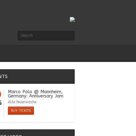
NTS
9
Marco Polo
@ Mannheim,
Germany: Anniversary Jam
G
Alte Feuerwache
BUY TICKETS