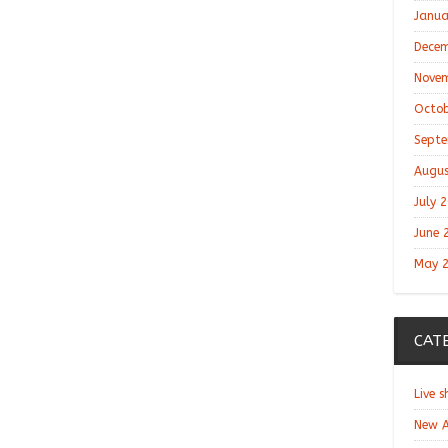
Janua
Decem
Novem
Octob
Septe
Augus
July 
June 
May 
CAT
Live 
New A