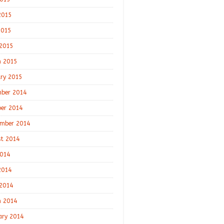
2015
2015
 2015
 2015
ry 2015
ber 2014
er 2014
mber 2014
t 2014
2014
2014
 2014
 2014
ary 2014