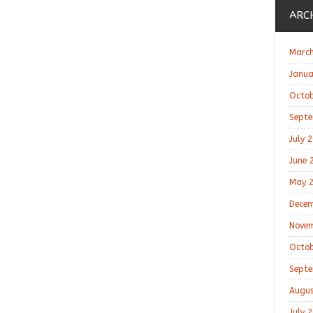
ARC
March
Janua
Octob
Septe
July 
June 
May 
Decem
Novem
Octob
Septe
Augus
July 