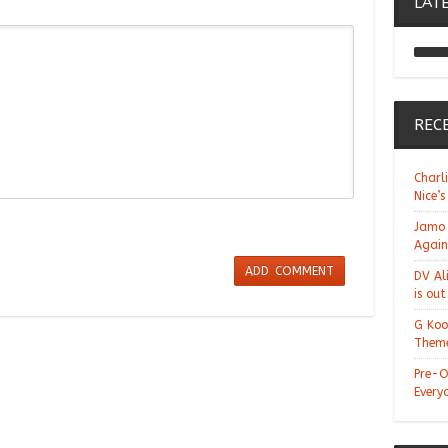
LAT
REC
Charl
Nice’s
Jamo 
Again
DV Al
is ou
G Koo
Theme
Pre-O
Every