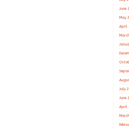
June 
May 
April
March
Janua
Decem
Octob
Septe
Augus
July 
June 
April
March
Febru