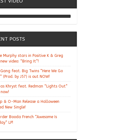
EST VIDEO
Chill Moody "Thank You
Alchemist"
ENT POSTS
ie Murphy stars in Positive K & Greg
 new video: “Bring It”!
Gang feat. Big Twins “Here We Go
” (Prod. by J57) is out NOW!
ias Khryst feat. Redman “Lights Out”
t now!
p & O-Man Release a Halloween
d New Single!
rder Booda French “Awesome Is
day” LP!