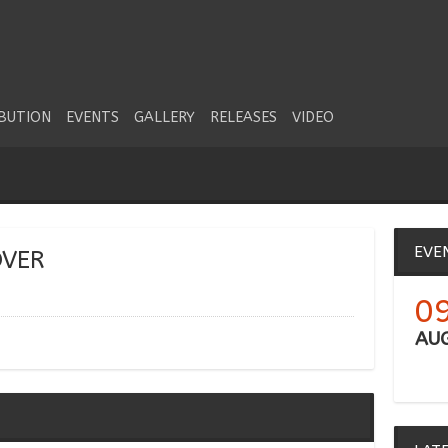
IBUTION
EVENTS
GALLERY
RELEASES
VIDEO
EVE
OVER
0
AU