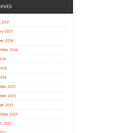
HIVES
 2017
ry 2017
er 2016
mber 2016
2016
2016
2016
ber 2015
ber 2015
er 2015
mber 2015
t 2015
2015