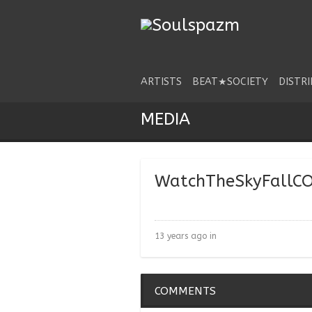
ARTISTS
BEAT★SOCIETY
DISTR
MEDIA
WatchTheSkyFallC
13 years ago in
COMMENTS