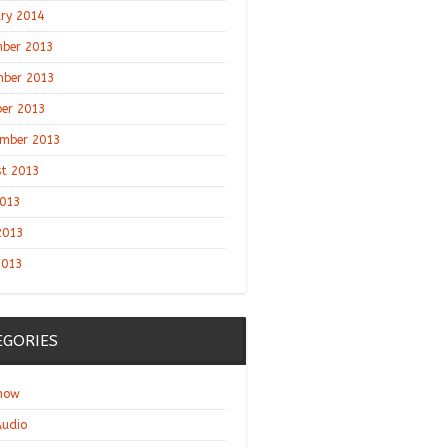
ry 2014
ber 2013
ber 2013
er 2013
mber 2013
t 2013
2013
2013
2013
EGORIES
show
udio