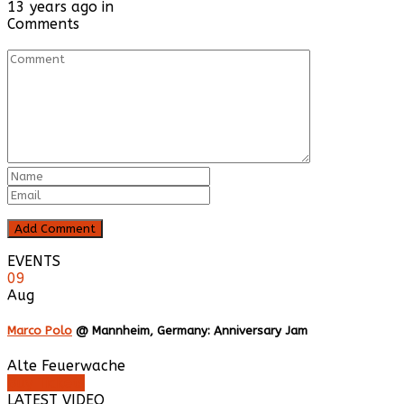
13 years ago in
Comments
EVENTS
09
Aug
Marco Polo
@ Mannheim, Germany: Anniversary Jam
Alte Feuerwache
Buy Tickets
LATEST VIDEO