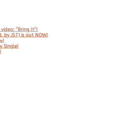
video: “Bring It”!
. by J57) is out NOW!
w!
 Single!
!