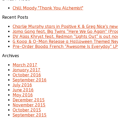
Chill Moody "Thank You Alchemist"
Recent Posts
Charlie Murphy stars in Positive K & Greg Nice’s new 
Jamo Gang feat. Big Twins “Here We Go Again” (Prod
DV Alias Khryst feat. Redman “Lights Out” is out no
G Koop & O-Man Release a Halloween Themed New
Pre-Order Booda French “Awesome Is Everyday” LP
Archives
March 2017
January 2017
October 2016
September 2016
July 2016
June 2016
May 2016
December 2015
November 2015
October 2015
September 2015