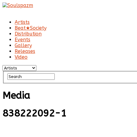
Artists
Beat★Society
Distribution
Events
Gallery
Releases
Video
Media
838222092-1