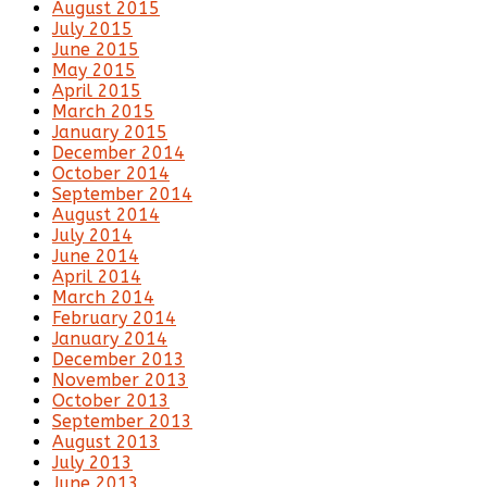
August 2015
July 2015
June 2015
May 2015
April 2015
March 2015
January 2015
December 2014
October 2014
September 2014
August 2014
July 2014
June 2014
April 2014
March 2014
February 2014
January 2014
December 2013
November 2013
October 2013
September 2013
August 2013
July 2013
June 2013