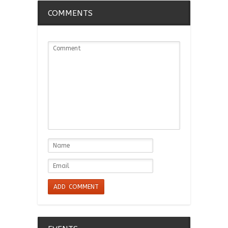
COMMENTS