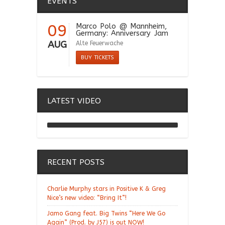
EVENTS
09
Marco Polo
@ Mannheim,
Germany: Anniversary Jam
AUG
Alte Feuerwache
BUY TICKETS
LATEST VIDEO
Chill Moody "Thank You
Alchemist"
RECENT POSTS
Charlie Murphy stars in Positive K & Greg
Nice’s new video: “Bring It”!
Jamo Gang feat. Big Twins “Here We Go
Again” (Prod. by J57) is out NOW!