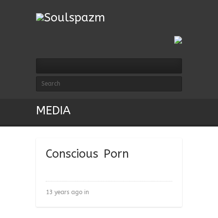
MEDIA
Conscious Porn
13 years ago in