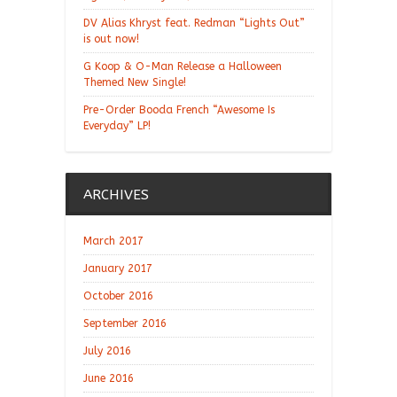
DV Alias Khryst feat. Redman “Lights Out”
is out now!
G Koop & O-Man Release a Halloween
Themed New Single!
Pre-Order Booda French “Awesome Is
Everyday” LP!
ARCHIVES
March 2017
January 2017
October 2016
September 2016
July 2016
June 2016