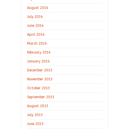
August 2014
July 2014
June 2014
April 2014
March 2014
February 2014
January 2014
December 2013
November 2013
October 2013
September 2013
August 2013
July 2013
June 2013