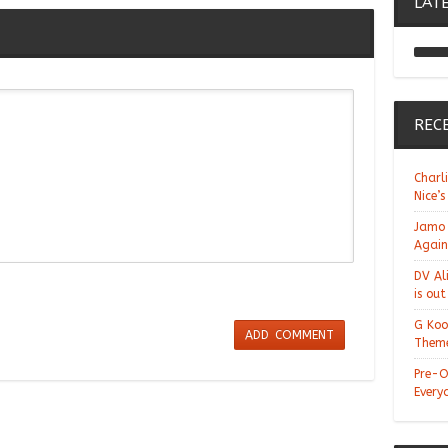
LAT
REC
Charl
Nice’s
Jamo 
Again
DV Al
is ou
G Koo
Theme
Pre-O
Every