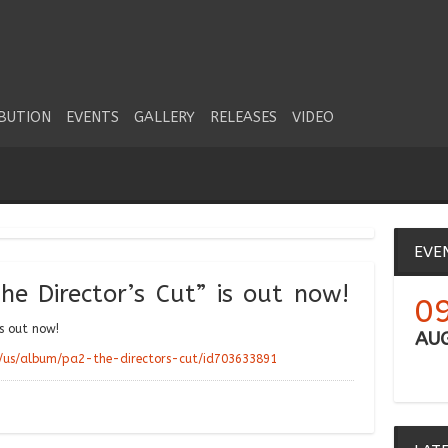
IBUTION
EVENTS
GALLERY
RELEASES
VIDEO
EVE
he Director’s Cut” is out now!
0
is out now!
AU
m/us/album/pa2-the-directors-cut/id703633891