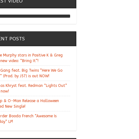
EST VIDEO
Chill Moody "Thank You
Alchemist"
ENT POSTS
ie Murphy stars in Positive K & Greg
 new video: “Bring It”!
Gang feat. Big Twins “Here We Go
” (Prod. by J57) is out NOW!
ias Khryst feat. Redman “Lights Out”
t now!
p & O-Man Release a Halloween
d New Single!
rder Booda French “Awesome Is
day” LP!