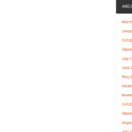
ARC
March
Janua
Octob
Septe
July 
June 
May 
Decem
Novem
Octob
Septe
Augus
July 