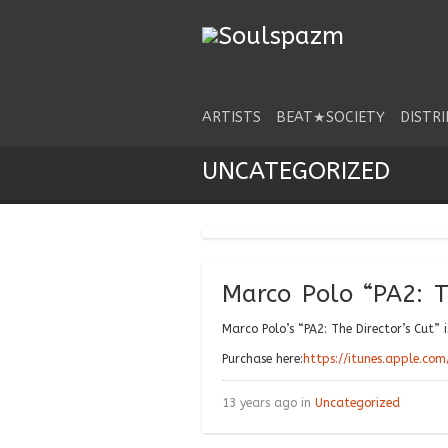
ARTISTS
BEAT★SOCIETY
DISTR
UNCATEGORIZED
Marco Polo “PA2: T
Marco Polo’s “PA2: The Director’s Cut” 
Purchase here:
https://itunes.apple.co
13 years ago in
Uncategorized