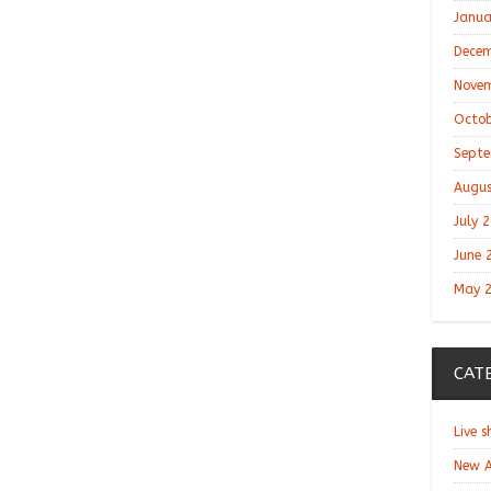
Janua
Decem
Novem
Octob
Septe
Augus
July 
June 
May 
CAT
Live 
New A