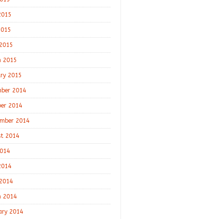
2015
2015
 2015
 2015
ry 2015
ber 2014
er 2014
mber 2014
t 2014
2014
2014
 2014
 2014
ary 2014