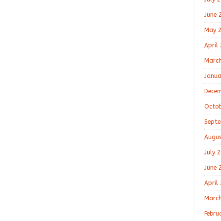
June 
May 
April
March
Janua
Decem
Octob
Septe
Augus
July 
June 
April
March
Febru