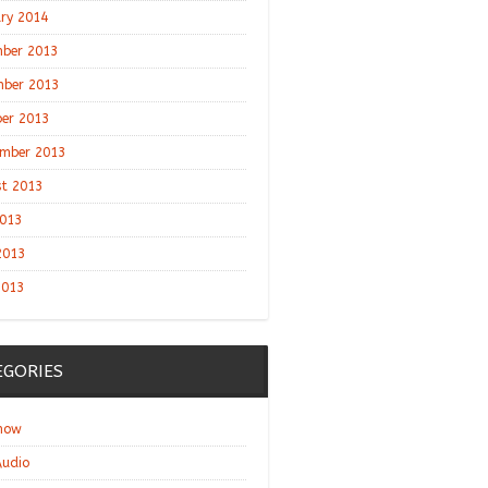
ry 2014
ber 2013
ber 2013
er 2013
mber 2013
t 2013
2013
2013
2013
EGORIES
show
udio