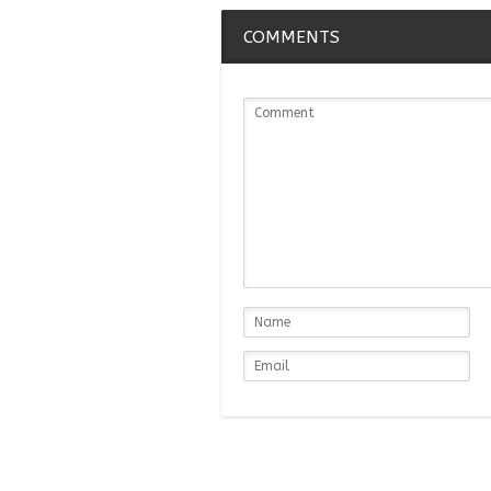
COMMENTS