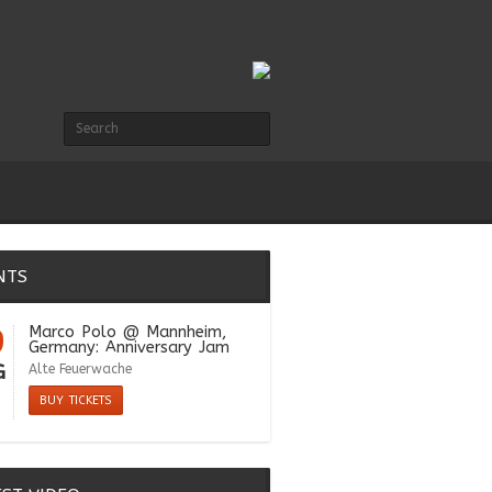
NTS
9
Marco Polo
@ Mannheim,
Germany: Anniversary Jam
G
Alte Feuerwache
BUY TICKETS