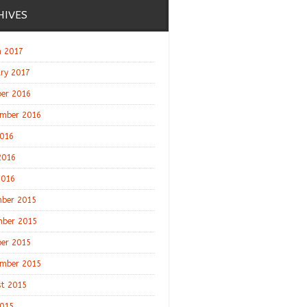
HIVES
 2017
ry 2017
er 2016
mber 2016
2016
2016
2016
ber 2015
ber 2015
er 2015
mber 2015
t 2015
2015