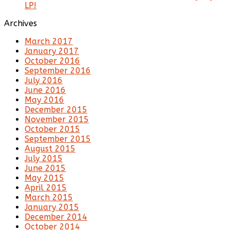
LP!
Archives
March 2017
January 2017
October 2016
September 2016
July 2016
June 2016
May 2016
December 2015
November 2015
October 2015
September 2015
August 2015
July 2015
June 2015
May 2015
April 2015
March 2015
January 2015
December 2014
October 2014