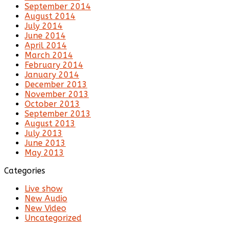
September 2014
August 2014
July 2014
June 2014
April 2014
March 2014
February 2014
January 2014
December 2013
November 2013
October 2013
September 2013
August 2013
July 2013
June 2013
May 2013
Categories
Live show
New Audio
New Video
Uncategorized