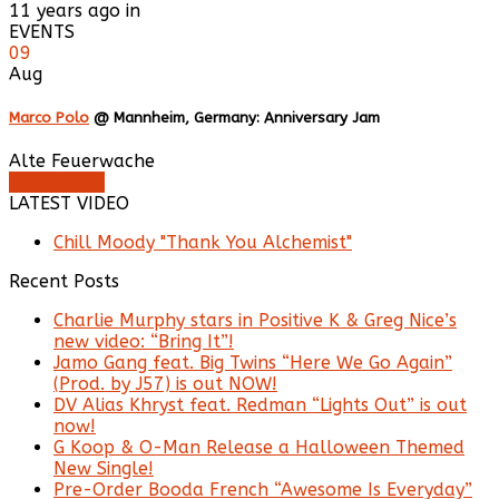
11 years ago in
EVENTS
09
Aug
Marco Polo
@ Mannheim, Germany: Anniversary Jam
Alte Feuerwache
Buy Tickets
LATEST VIDEO
Chill Moody "Thank You Alchemist"
Recent Posts
Charlie Murphy stars in Positive K & Greg Nice’s
new video: “Bring It”!
Jamo Gang feat. Big Twins “Here We Go Again”
(Prod. by J57) is out NOW!
DV Alias Khryst feat. Redman “Lights Out” is out
now!
G Koop & O-Man Release a Halloween Themed
New Single!
Pre-Order Booda French “Awesome Is Everyday”