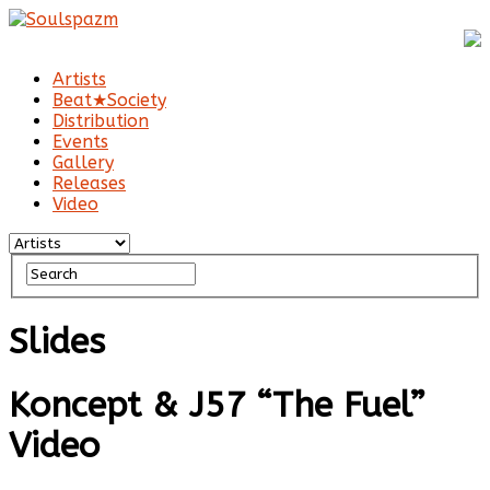
Artists
Beat★Society
Distribution
Events
Gallery
Releases
Video
Slides
Koncept & J57 “The Fuel”
Video