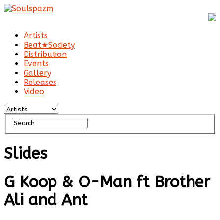
Artists
Beat★Society
Distribution
Events
Gallery
Releases
Video
Slides
G Koop & O-Man ft Brother
Ali and Ant