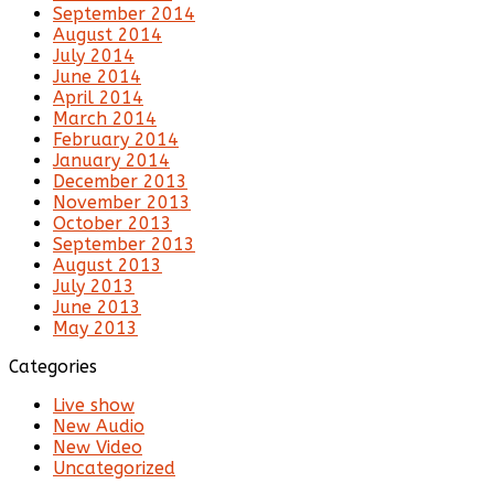
September 2014
August 2014
July 2014
June 2014
April 2014
March 2014
February 2014
January 2014
December 2013
November 2013
October 2013
September 2013
August 2013
July 2013
June 2013
May 2013
Categories
Live show
New Audio
New Video
Uncategorized