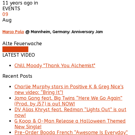
11 years ago in
EVENTS
09
Aug
Marco Polo
@ Mannheim, Germany: Anniversary Jam
Alte Feuerwache
Buy Tickets
LATEST VIDEO
Chill Moody "Thank You Alchemist"
Recent Posts
Charlie Murphy stars in Positive K & Greg Nice’s
new video: “Bring It”!
Jamo Gang feat. Big Twins “Here We Go Again”
(Prod. by J57) is out NOW!
DV Alias Khryst feat. Redman “Lights Out” is out
now!
G Koop & O-Man Release a Halloween Themed
New Single!
Pre-Order Booda French “Awesome Is Everyday”