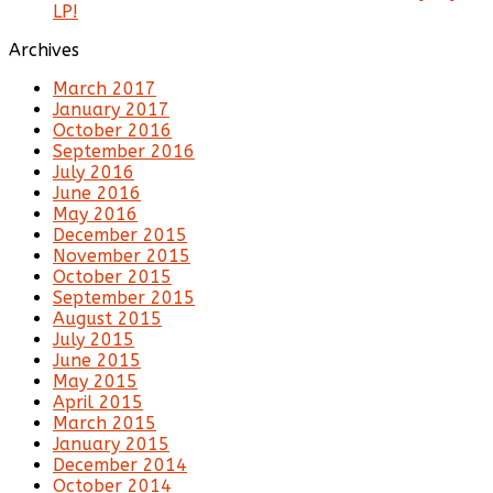
LP!
Archives
March 2017
January 2017
October 2016
September 2016
July 2016
June 2016
May 2016
December 2015
November 2015
October 2015
September 2015
August 2015
July 2015
June 2015
May 2015
April 2015
March 2015
January 2015
December 2014
October 2014