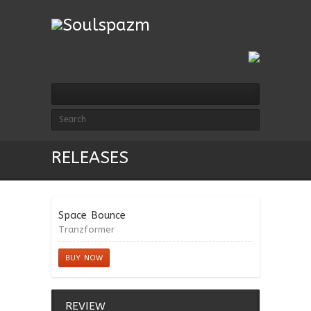
RELEASES
Space Bounce
Tranzformer
BUY NOW
REVIEW