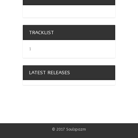
TRACKLIST
1
LATEST RELEASES
© 2017 Soulspazm